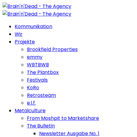
Kommunikation
Wir
Projekte
Brookfield Properties
emmy
WBTBWB
The Plantbox
Festivals
KoRo
Retrosteam
e.l.f.
Metalculture
From Moshpit to Marketshare
The Bulletin
Newsletter Ausgabe No. 1