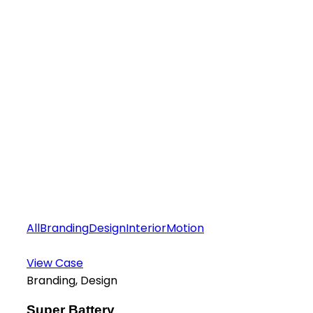
All
Branding
Design
Interior
Motion
View Case
Branding, Design
Super Battery