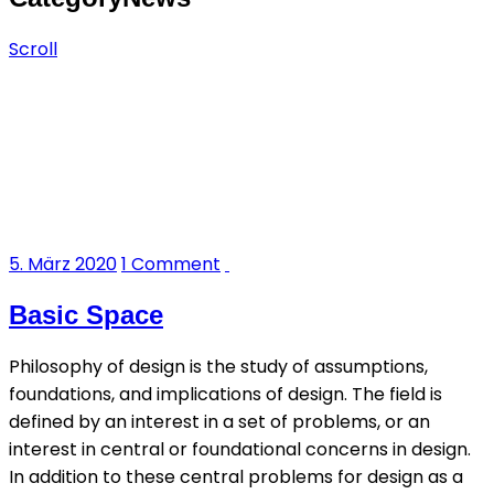
Scroll
5. März 2020
1 Comment
Basic Space
Philosophy of design is the study of assumptions,
foundations, and implications of design. The field is
defined by an interest in a set of problems, or an
interest in central or foundational concerns in design.
In addition to these central problems for design as a