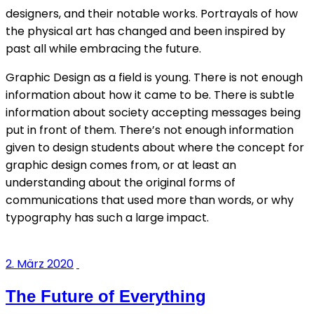
designers, and their notable works. Portrayals of how
the physical art has changed and been inspired by
past all while embracing the future.
Graphic Design as a field is young. There is not enough
information about how it came to be. There is subtle
information about society accepting messages being
put in front of them. There’s not enough information
given to design students about where the concept for
graphic design comes from, or at least an
understanding about the original forms of
communications that used more than words, or why
typography has such a large impact.
2. März 2020
The Future of Everything