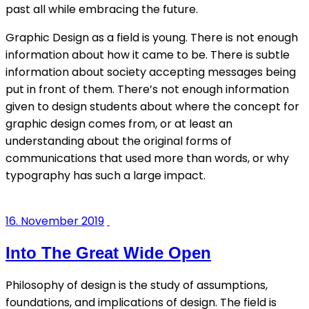
past all while embracing the future.
Graphic Design as a field is young. There is not enough
information about how it came to be. There is subtle
information about society accepting messages being
put in front of them. There’s not enough information
given to design students about where the concept for
graphic design comes from, or at least an
understanding about the original forms of
communications that used more than words, or why
typography has such a large impact.
16. November 2019
Into The Great Wide Open
Philosophy of design is the study of assumptions,
foundations, and implications of design. The field is