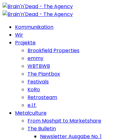
Kommunikation
Wir
Projekte
Brookfield Properties
emmy
WBTBWB
The Plantbox
Festivals
KoRo
Retrosteam
e.l.f.
Metalculture
From Moshpit to Marketshare
The Bulletin
Newsletter Ausgabe No. 1