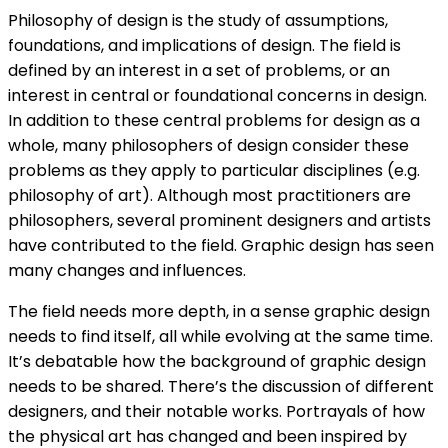
Philosophy of design is the study of assumptions,
foundations, and implications of design. The field is
defined by an interest in a set of problems, or an
interest in central or foundational concerns in design.
In addition to these central problems for design as a
whole, many philosophers of design consider these
problems as they apply to particular disciplines (e.g.
philosophy of art). Although most practitioners are
philosophers, several prominent designers and artists
have contributed to the field. Graphic design has seen
many changes and influences.
The field needs more depth, in a sense graphic design
needs to find itself, all while evolving at the same time.
It’s debatable how the background of graphic design
needs to be shared. There’s the discussion of different
designers, and their notable works. Portrayals of how
the physical art has changed and been inspired by