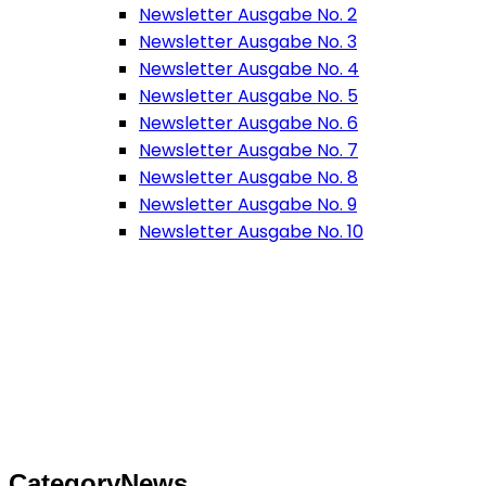
Newsletter Ausgabe No. 2
Newsletter Ausgabe No. 3
Newsletter Ausgabe No. 4
Newsletter Ausgabe No. 5
Newsletter Ausgabe No. 6
Newsletter Ausgabe No. 7
Newsletter Ausgabe No. 8
Newsletter Ausgabe No. 9
Newsletter Ausgabe No. 10
Category
News