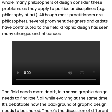
whole, many philosophers of design consider these
problems as they apply to particular disciplines (e.g.
philosophy of art). Although most practitioners are
philosophers, several prominent designers and artists
have contributed to the field. Graphic design has seen
many changes and influences.
The field needs more depth, in a sense graphic design
needs to find itself, all while evolving at the same time.
It’s debatable how the background of graphic design
needs to be shared. There’s the discussion of different