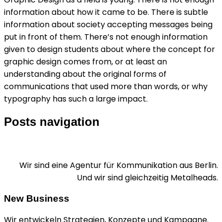
information about how it came to be. There is subtle
information about society accepting messages being
put in front of them. There’s not enough information
given to design students about where the concept for
graphic design comes from, or at least an
understanding about the original forms of
communications that used more than words, or why
typography has such a large impact.
Posts navigation
Wir sind eine Agentur für Kommunikation aus Berlin.
Und wir sind gleichzeitig Metalheads.
New Business
Wir entwickeln Strategien, Konzepte und Kampagne.