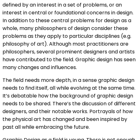
defined by an interest in a set of problems, or an
interest in central or foundational concerns in design.
In addition to these central problems for design as a
whole, many philosophers of design consider these
problems as they apply to particular disciplines (e.g.
philosophy of art). Although most practitioners are
philosophers, several prominent designers and artists
have contributed to the field. Graphic design has seen
many changes and influences.
The field needs more depth, in a sense graphic design
needs to find itself, all while evolving at the same time.
It’s debatable how the background of graphic design
needs to be shared. There’s the discussion of different
designers, and their notable works. Portrayals of how
the physical art has changed and been inspired by
past all while embracing the future.
Graphic Design as a field is young. There is not enough